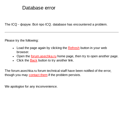
Database error
The ICQ - форум. Всё про ICQ. database has encountered a problem.
Please try the following:
Load the page again by clicking the
Refresh
button in your web
browser.
Open the
forum.asechka.ru
home page, then try to open another page.
Click the
Back
button to try another link.
The forum.asechka.ru forum technical staff have been notified of the error,
though you may
contact them
if the problem persists.
We apologise for any inconvenience.